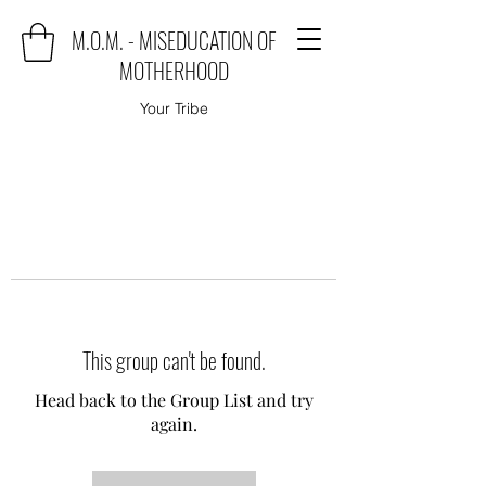
M.O.M. - MISEDUCATION OF
MOTHERHOOD
Your Tribe
This group can't be found.
Head back to the Group List and try
again.