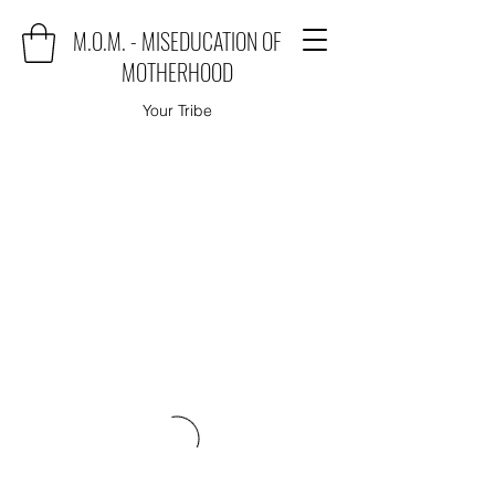
M.O.M. - MISEDUCATION OF
MOTHERHOOD
Your Tribe