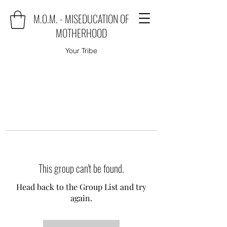
M.O.M. - MISEDUCATION OF
MOTHERHOOD
Your Tribe
This group can't be found.
Head back to the Group List and try
again.