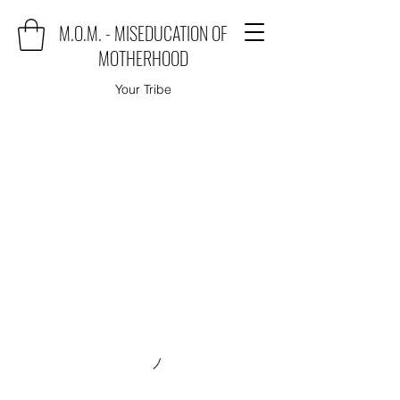
M.O.M. - MISEDUCATION OF
MOTHERHOOD
Your Tribe