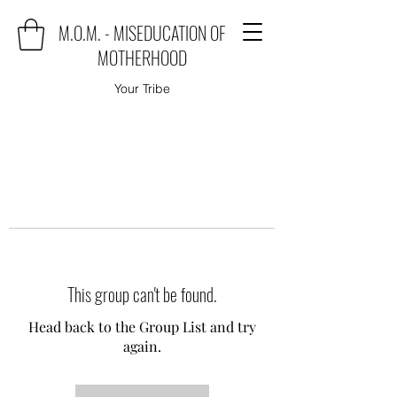
M.O.M. - MISEDUCATION OF
MOTHERHOOD
Your Tribe
This group can't be found.
Head back to the Group List and try
again.