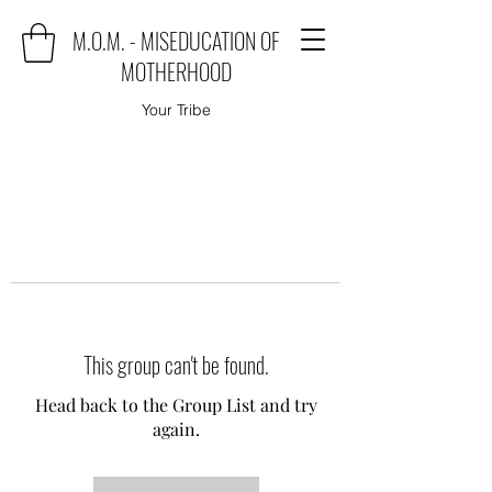
M.O.M. - MISEDUCATION OF
MOTHERHOOD
Your Tribe
This group can't be found.
Head back to the Group List and try
again.