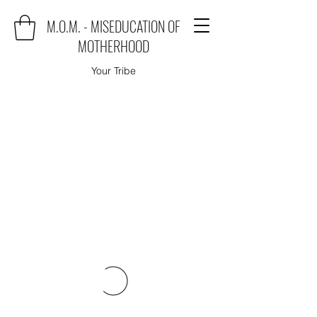
M.O.M. - MISEDUCATION OF
MOTHERHOOD
Your Tribe