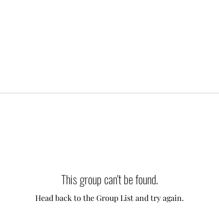
This group can't be found.
Head back to the Group List and try again.