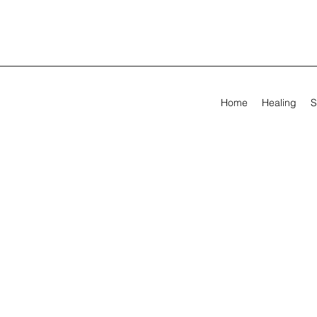
Home
Healing
S