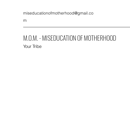
miseducationofmotherhood@gmail.co
m
M.O.M. - MISEDUCATION OF MOTHERHOOD
Your Tribe