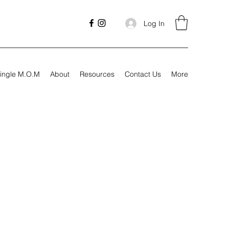
Log In
ingle M.O.M
About
Resources
Contact Us
More