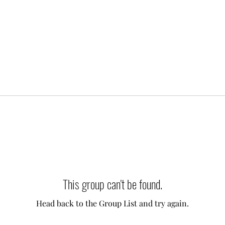
This group can't be found.
Head back to the Group List and try again.