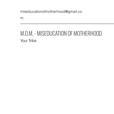
miseducationofmotherhood@gmail.co
m
M.O.M. - MISEDUCATION OF MOTHERHOOD
Your Tribe