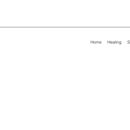
Home
Healing
S