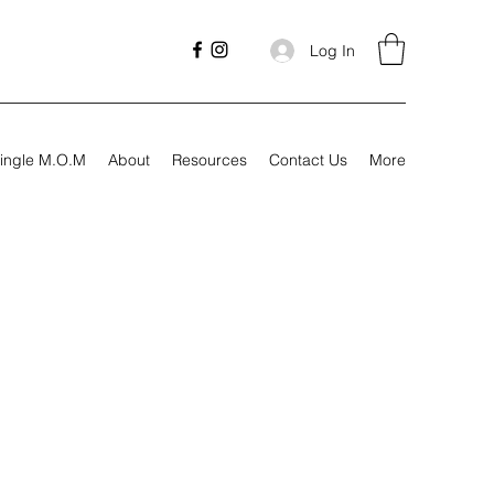
Log In
ingle M.O.M
About
Resources
Contact Us
More