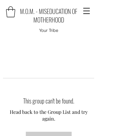
M.O.M. - MISEDUCATION OF
MOTHERHOOD
Your Tribe
This group can't be found.
Head back to the Group List and try
again.