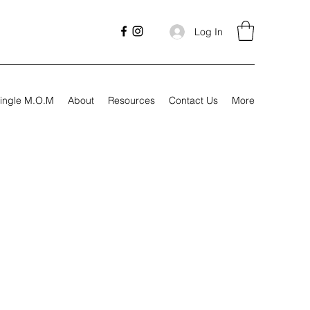
Log In
ingle M.O.M
About
Resources
Contact Us
More