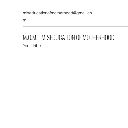
miseducationofmotherhood@gmail.co
m
M.O.M. - MISEDUCATION OF MOTHERHOOD
Your Tribe