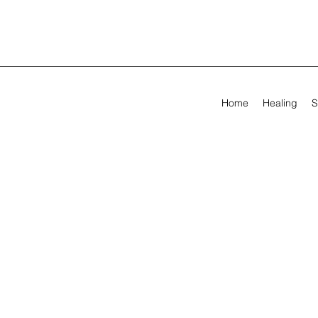
Home
Healing
S