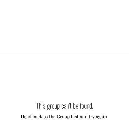
This group can't be found.
Head back to the Group List and try again.