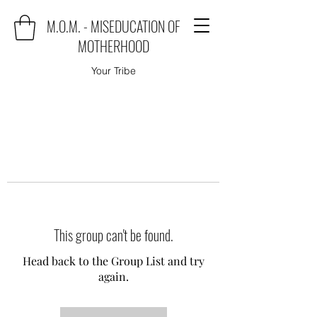
M.O.M. - MISEDUCATION OF
MOTHERHOOD
Your Tribe
This group can't be found.
Head back to the Group List and try
again.