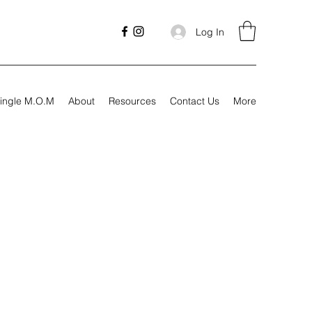
Log In
ingle M.O.M
About
Resources
Contact Us
More