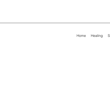
Home
Healing
S