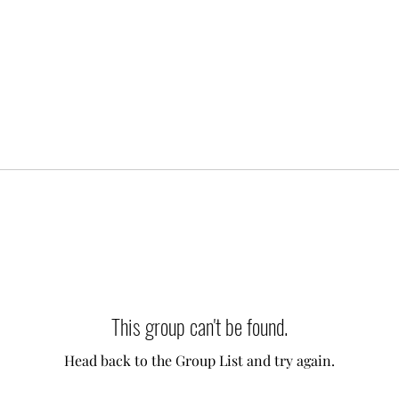
This group can't be found.
Head back to the Group List and try again.