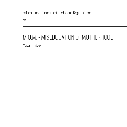
miseducationofmotherhood@gmail.co
m
M.O.M. - MISEDUCATION OF MOTHERHOOD
Your Tribe