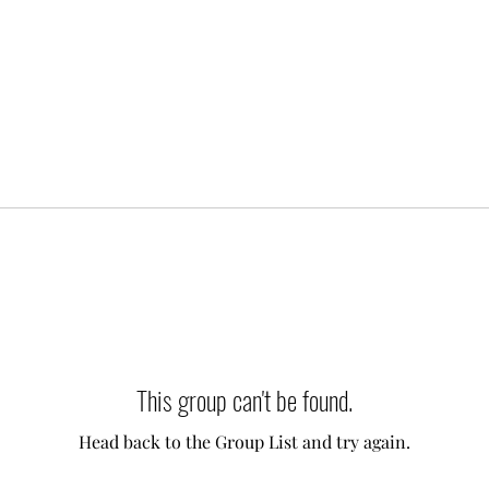
This group can't be found.
Head back to the Group List and try again.