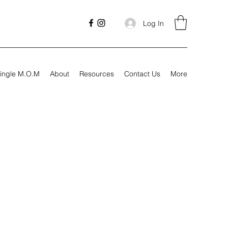
Log In
ingle M.O.M
About
Resources
Contact Us
More