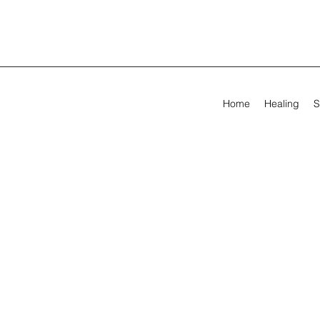
Home
Healing
S