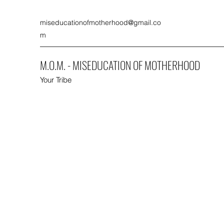
miseducationofmotherhood@gmail.co
m
M.O.M. - MISEDUCATION OF MOTHERHOOD
Your Tribe