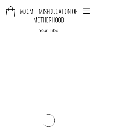
M.O.M. - MISEDUCATION OF
MOTHERHOOD
Your Tribe