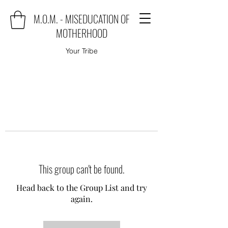
M.O.M. - MISEDUCATION OF
MOTHERHOOD
Your Tribe
This group can't be found.
Head back to the Group List and try
again.