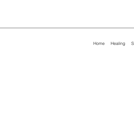
Home
Healing
S