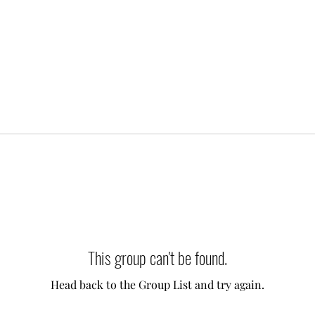
This group can't be found.
Head back to the Group List and try again.