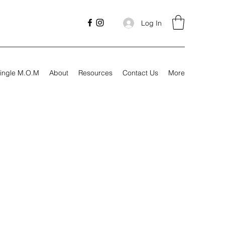
Log In
ingle M.O.M
About
Resources
Contact Us
More