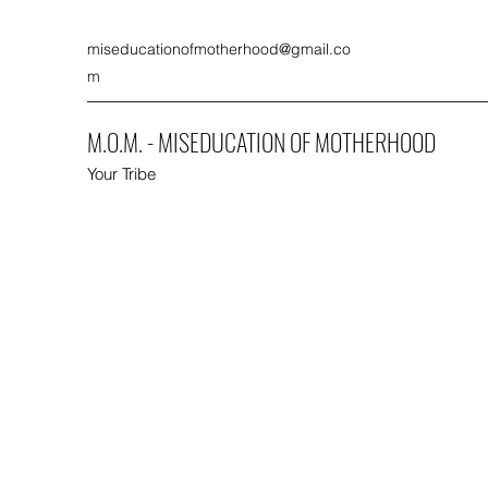
miseducationofmotherhood@gmail.co
m
M.O.M. - MISEDUCATION OF MOTHERHOOD
Your Tribe