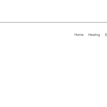
Home
Healing
S