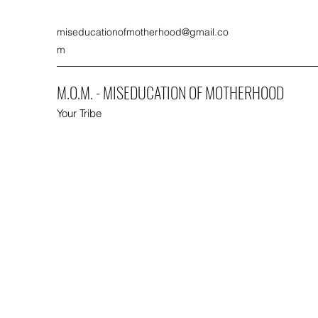
miseducationofmotherhood@gmail.co
m
M.O.M. - MISEDUCATION OF MOTHERHOOD
Your Tribe