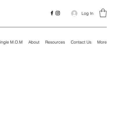
Log In
ingle M.O.M
About
Resources
Contact Us
More