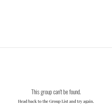
This group can't be found.
Head back to the Group List and try again.