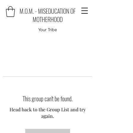
M.O.M. - MISEDUCATION OF
MOTHERHOOD
Your Tribe
This group can't be found.
Head back to the Group List and try
again.