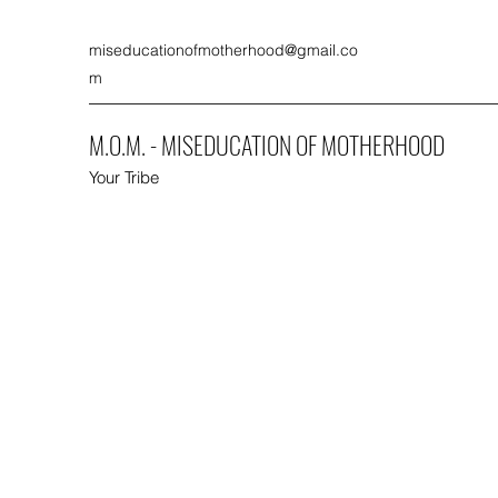
miseducationofmotherhood@gmail.co
m
M.O.M. - MISEDUCATION OF MOTHERHOOD
Your Tribe