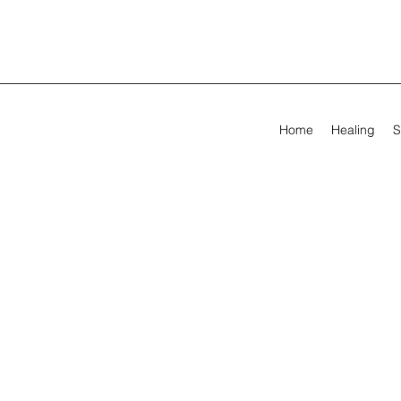
Home
Healing
S