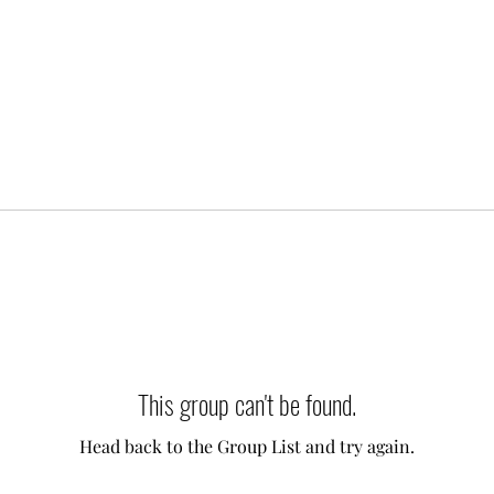
This group can't be found.
Head back to the Group List and try again.