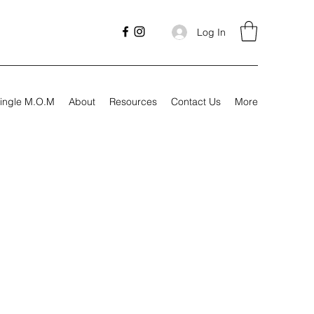
Log In
ingle M.O.M
About
Resources
Contact Us
More