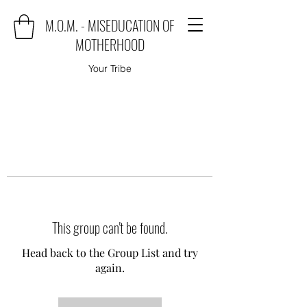
M.O.M. - MISEDUCATION OF
MOTHERHOOD
Your Tribe
This group can't be found.
Head back to the Group List and try
again.