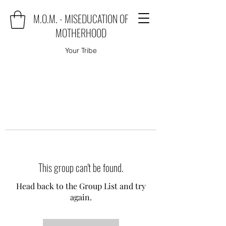
M.O.M. - MISEDUCATION OF
MOTHERHOOD
Your Tribe
This group can't be found.
Head back to the Group List and try
again.