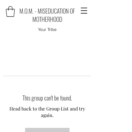
M.O.M. - MISEDUCATION OF
MOTHERHOOD
Your Tribe
This group can't be found.
Head back to the Group List and try
again.