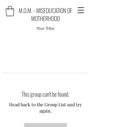
M.O.M. - MISEDUCATION OF
MOTHERHOOD
Your Tribe
This group can't be found.
Head back to the Group List and try
again.