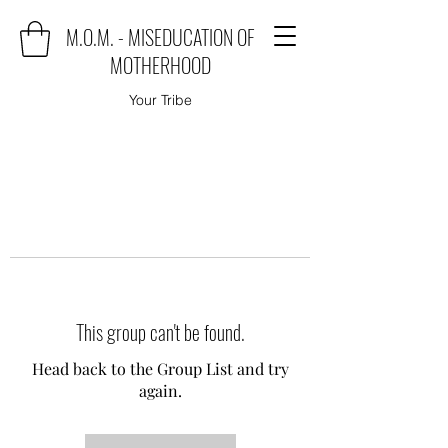
M.O.M. - MISEDUCATION OF
MOTHERHOOD
Your Tribe
This group can't be found.
Head back to the Group List and try
again.