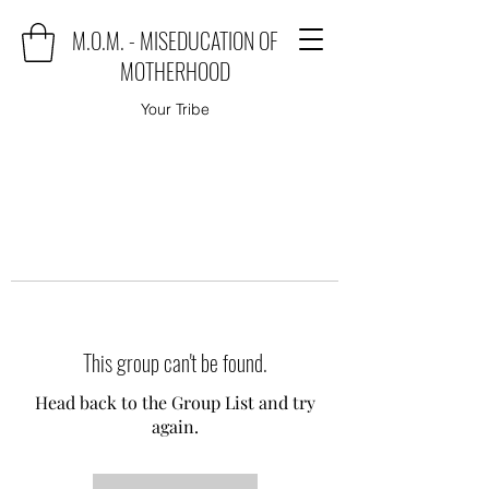
M.O.M. - MISEDUCATION OF
MOTHERHOOD
Your Tribe
This group can't be found.
Head back to the Group List and try
again.