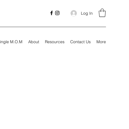
Log In
ingle M.O.M
About
Resources
Contact Us
More