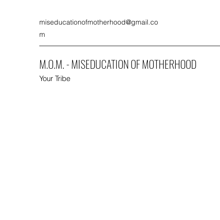
miseducationofmotherhood@gmail.co
m
M.O.M. - MISEDUCATION OF MOTHERHOOD
Your Tribe