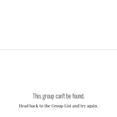
This group can't be found.
Head back to the Group List and try again.