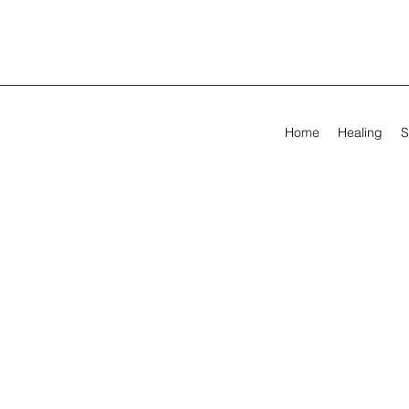
Home
Healing
S