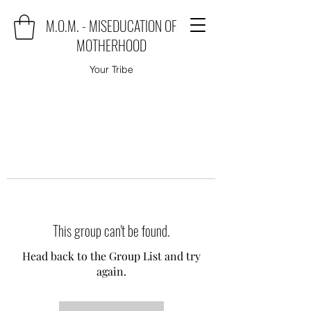
M.O.M. - MISEDUCATION OF
MOTHERHOOD
Your Tribe
This group can't be found.
Head back to the Group List and try
again.