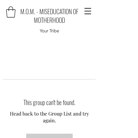
M.O.M. - MISEDUCATION OF
MOTHERHOOD
Your Tribe
This group can't be found.
Head back to the Group List and try
again.