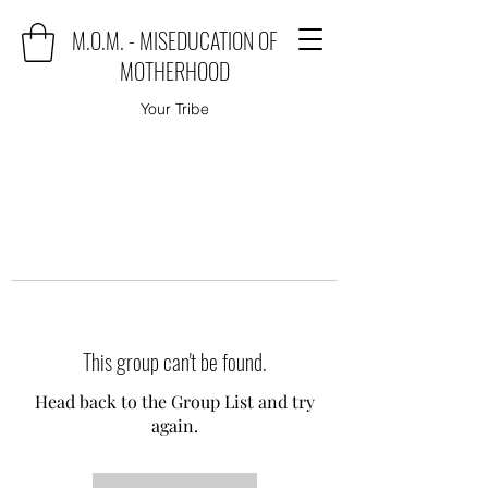
M.O.M. - MISEDUCATION OF
MOTHERHOOD
Your Tribe
This group can't be found.
Head back to the Group List and try
again.