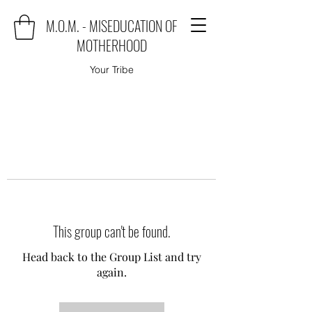
M.O.M. - MISEDUCATION OF
MOTHERHOOD
Your Tribe
This group can't be found.
Head back to the Group List and try
again.