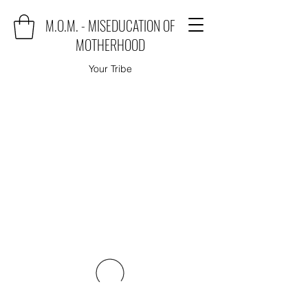
M.O.M. - MISEDUCATION OF
MOTHERHOOD
Your Tribe