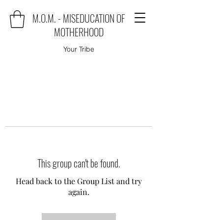
M.O.M. - MISEDUCATION OF
MOTHERHOOD
Your Tribe
This group can't be found.
Head back to the Group List and try
again.