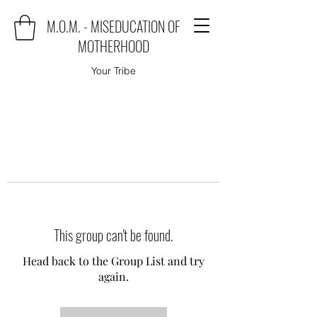
M.O.M. - MISEDUCATION OF
MOTHERHOOD
Your Tribe
This group can't be found.
Head back to the Group List and try
again.