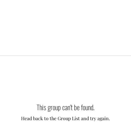
This group can't be found.
Head back to the Group List and try again.