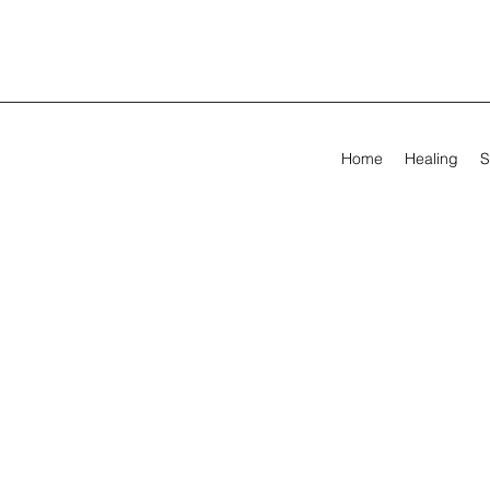
Home
Healing
S