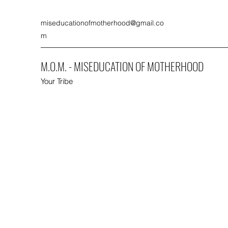
miseducationofmotherhood@gmail.co
m
M.O.M. - MISEDUCATION OF MOTHERHOOD
Your Tribe