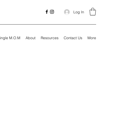
Log In
ingle M.O.M
About
Resources
Contact Us
More