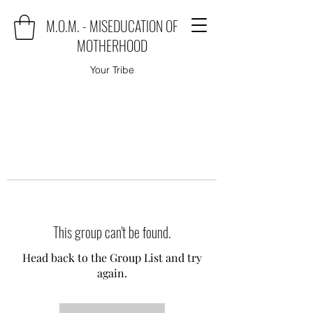
M.O.M. - MISEDUCATION OF
MOTHERHOOD
Your Tribe
This group can't be found.
Head back to the Group List and try
again.