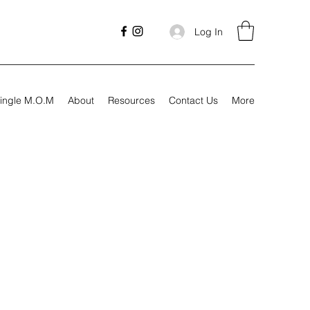
Log In
ingle M.O.M
About
Resources
Contact Us
More