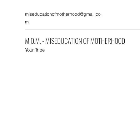
miseducationofmotherhood@gmail.co
m
M.O.M. - MISEDUCATION OF MOTHERHOOD
Your Tribe