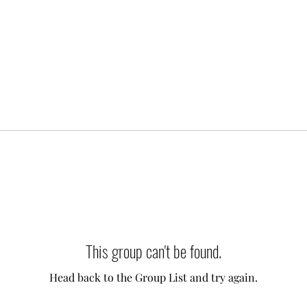
This group can't be found.
Head back to the Group List and try again.