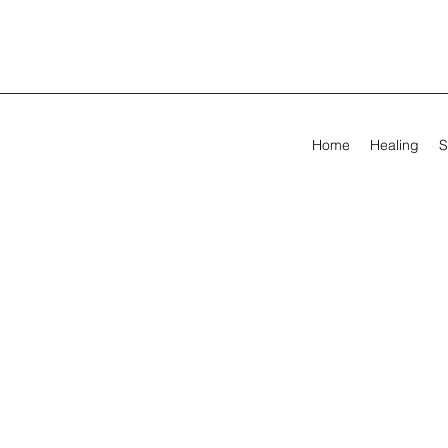
Home
Healing
S