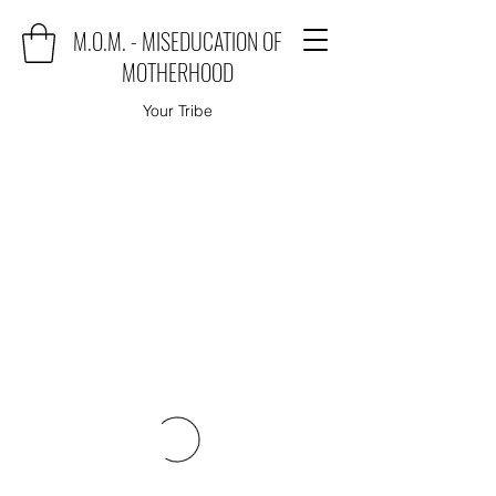
M.O.M. - MISEDUCATION OF
MOTHERHOOD
Your Tribe