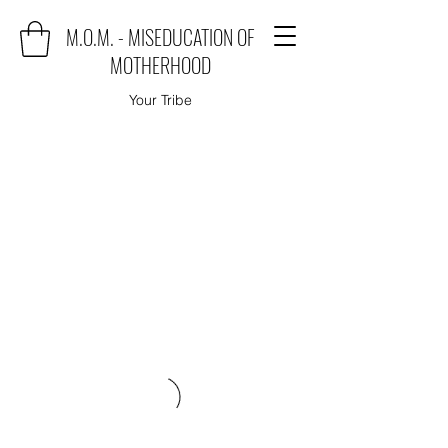
M.O.M. - MISEDUCATION OF
MOTHERHOOD
Your Tribe