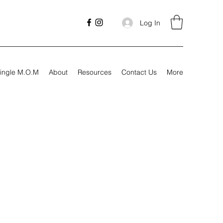
Log In
ingle M.O.M
About
Resources
Contact Us
More