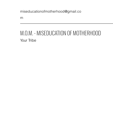
miseducationofmotherhood@gmail.co
m
M.O.M. - MISEDUCATION OF MOTHERHOOD
Your Tribe