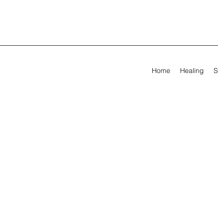
Home
Healing
S