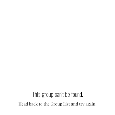
This group can't be found.
Head back to the Group List and try again.