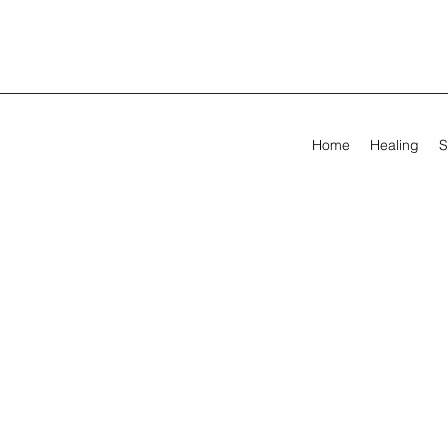
Home
Healing
S