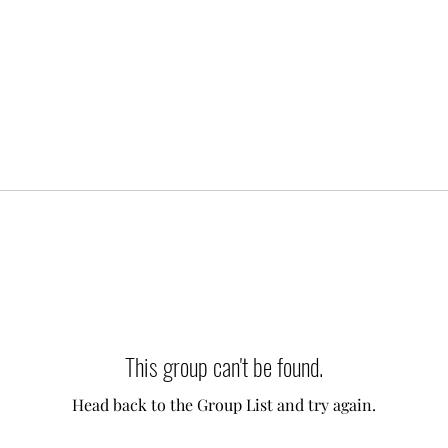
This group can't be found.
Head back to the Group List and try again.