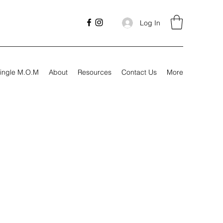
Log In
ingle M.O.M
About
Resources
Contact Us
More