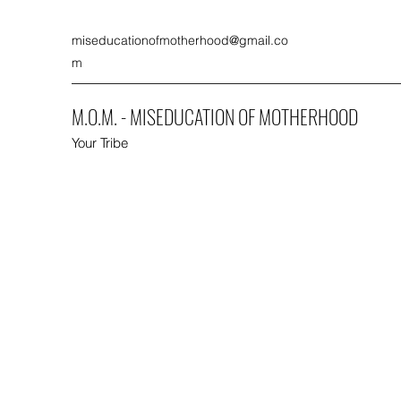
miseducationofmotherhood@gmail.co
m
M.O.M. - MISEDUCATION OF MOTHERHOOD
Your Tribe