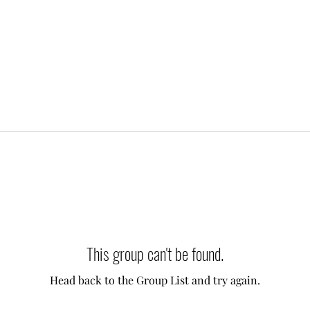
This group can't be found.
Head back to the Group List and try again.