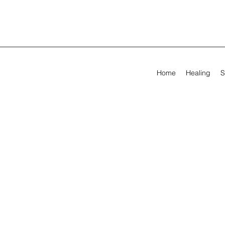
Home
Healing
S