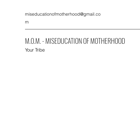
miseducationofmotherhood@gmail.co
m
M.O.M. - MISEDUCATION OF MOTHERHOOD
Your Tribe