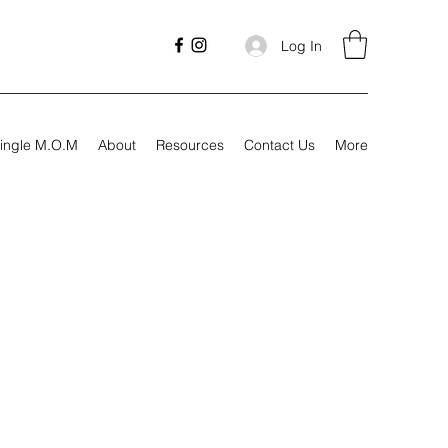
Log In
ingle M.O.M
About
Resources
Contact Us
More