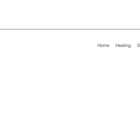
Home
Healing
S