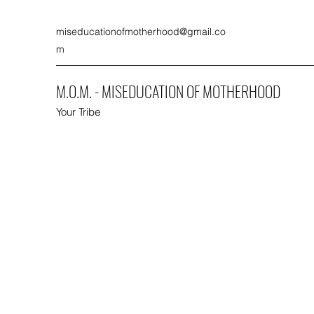
miseducationofmotherhood@gmail.co
m
M.O.M. - MISEDUCATION OF MOTHERHOOD
Your Tribe