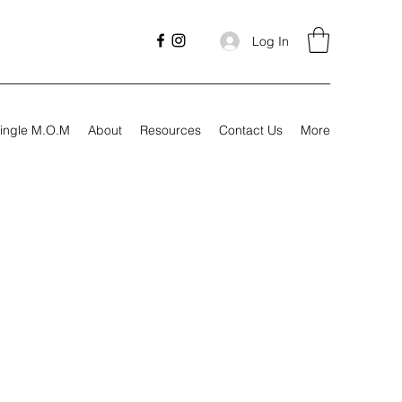
Log In
ingle M.O.M
About
Resources
Contact Us
More