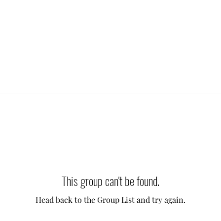
This group can't be found.
Head back to the Group List and try again.