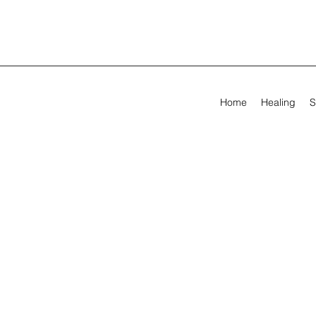
Home
Healing
S