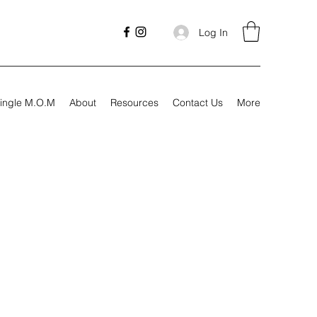
Log In
ingle M.O.M
About
Resources
Contact Us
More