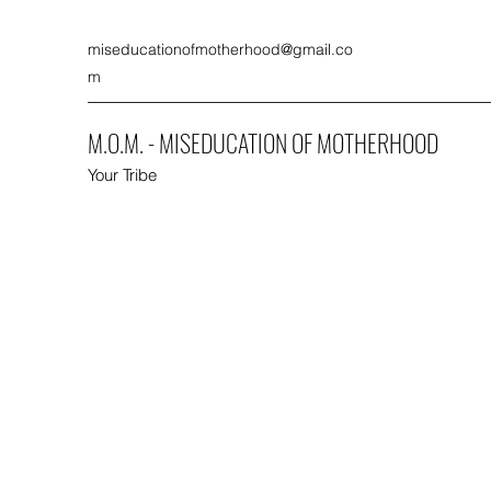
miseducationofmotherhood@gmail.co
m
M.O.M. - MISEDUCATION OF MOTHERHOOD
Your Tribe