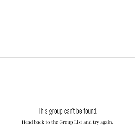
This group can't be found.
Head back to the Group List and try again.