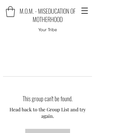
M.O.M. - MISEDUCATION OF
MOTHERHOOD
Your Tribe
This group can't be found.
Head back to the Group List and try
again.