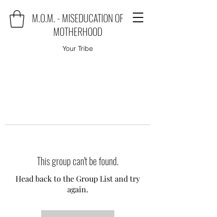
M.O.M. - MISEDUCATION OF
MOTHERHOOD
Your Tribe
This group can't be found.
Head back to the Group List and try
again.