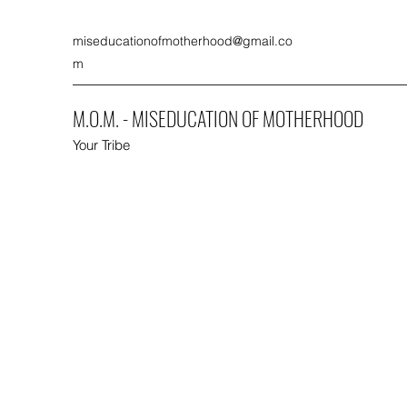
miseducationofmotherhood@gmail.co
m
M.O.M. - MISEDUCATION OF MOTHERHOOD
Your Tribe