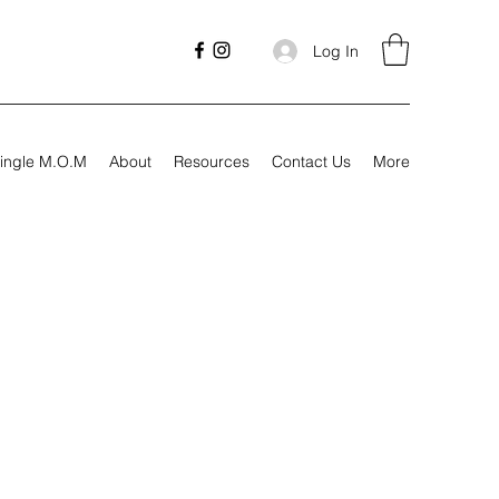
Log In
ingle M.O.M
About
Resources
Contact Us
More