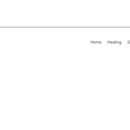
Home
Healing
S