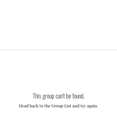
This group can't be found.
Head back to the Group List and try again.