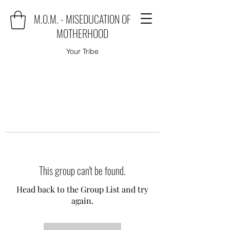
M.O.M. - MISEDUCATION OF
MOTHERHOOD
Your Tribe
This group can't be found.
Head back to the Group List and try
again.