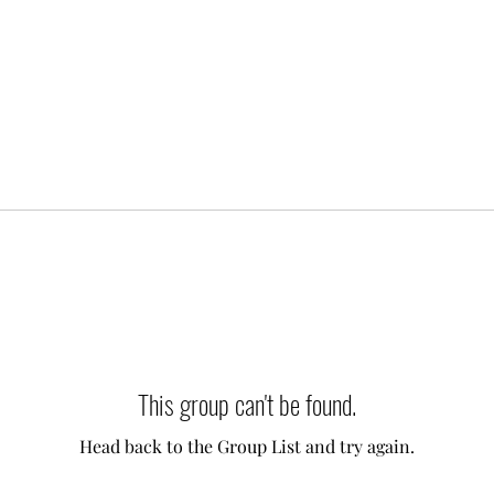
This group can't be found.
Head back to the Group List and try again.