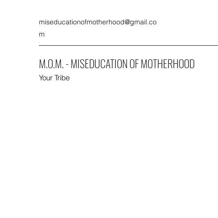
miseducationofmotherhood@gmail.co
m
M.O.M. - MISEDUCATION OF MOTHERHOOD
Your Tribe