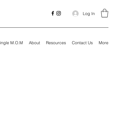
Log In
ingle M.O.M
About
Resources
Contact Us
More