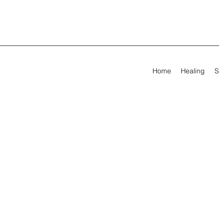
Home
Healing
S