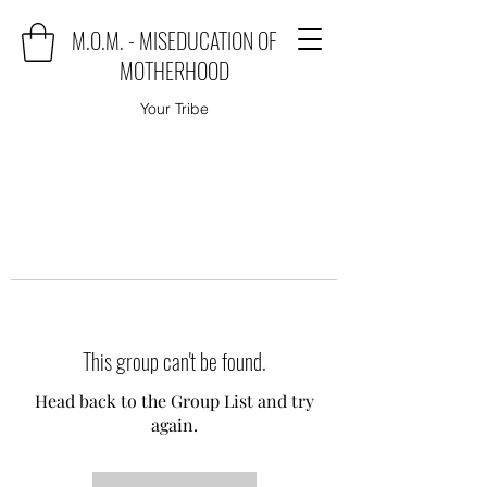
M.O.M. - MISEDUCATION OF
MOTHERHOOD
Your Tribe
This group can't be found.
Head back to the Group List and try
again.